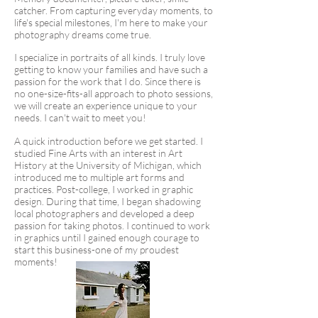
catcher. From capturing everyday moments, to
life's special milestones, I'm here to make your
photography dreams come true.
I specialize in portraits of all kinds. I truly love
getting to know your families and have such a
passion for the work that I do. Since there is
no one-size-fits-all approach to photo sessions,
we will create an experience unique to your
needs. I can't wait to meet you!
A quick introduction before we get started. I
studied Fine Arts with an interest in Art
History at the University of Michigan, which
introduced me to multiple art forms and
practices. Post-college, I worked in graphic
design. During that time, I began shadowing
local photographers and developed a deep
passion for taking photos. I continued to work
in graphics until I gained enough courage to
start this business-one of my proudest
moments!