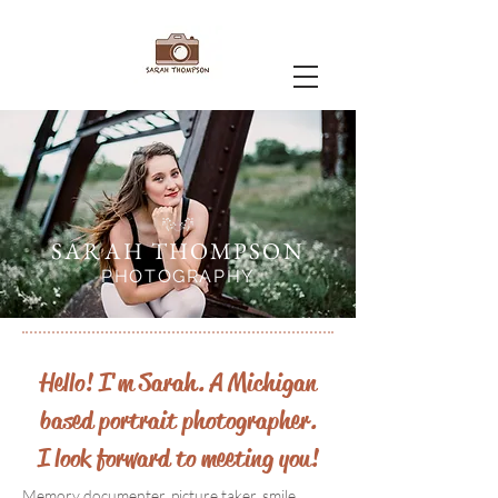
SARAH THOMPSON
PHOTOGRAPHY
Hello! I'm Sarah. A Michigan
based portrait photographer.
I look forward to meeting you!
Memory documenter, picture taker, smile