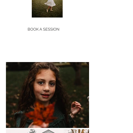
BOOK A SESSION