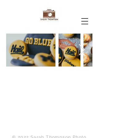
Back to Top
© 2022 Sarah Thompson Photo